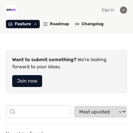
Sign in
Feature
Roadmap
Changelog
Want to submit something?
We're looking
forward to your ideas.
Join now