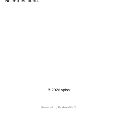
No entries found.
© 2026 apios
Powered by
FeatureShift