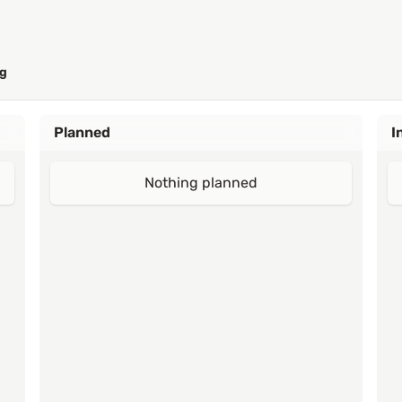
g
Planned
I
Nothing planned