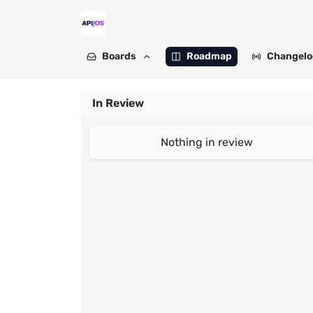
Boards
Roadmap
Changelo
In Review
Nothing in review