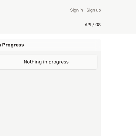
Sign in
Sign up
API / OS
n Progress
Nothing in progress